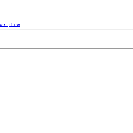
scription