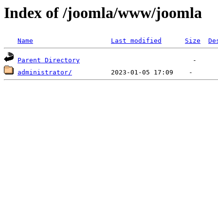
Index of /joomla/www/joomla
Name
Last modified
Size
De
Parent Directory
administrator/